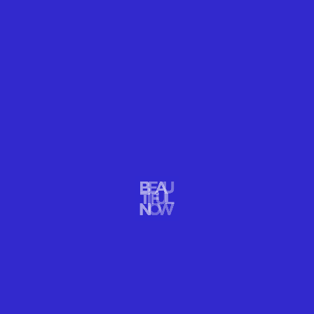
people around us.”
Character Day is intentionally scheduled during the
Jewish High Holidays, a period of reflection on
personal identity and character. Rabbis and