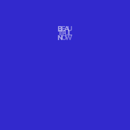
Photo: by
Pelle Sten
. Fairy Glen, Scotland.
ISLE OF SKYE, SCOTLAND
FAIRY GLEN