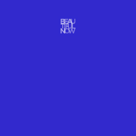
CAPTURE THE WINTER WONDERS OF
MAGICAL LOFOTEN NOW
There is a peaceful magic that almost transcends our planet in
Lofoten, an Arctic archipelago just off the coast of mainland
Norway. It’s a fantastic place for a photography workshop to
capture extraordinary winter wonders.
READ MORE