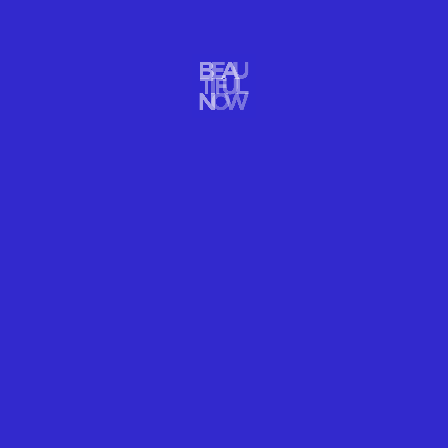
WELLNESS
FLOWERS BECOME FIREWORKS! BEAUTY
EXPLODES!
Flowers become fireworks! Beauty explodes into new beauty in
photographer Ori Gersht slow motion photos.
READ MORE