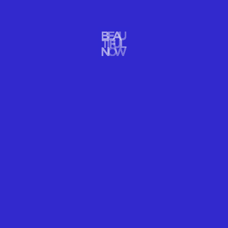
WELLNESS
IT'S NAPTIME!
READ MORE