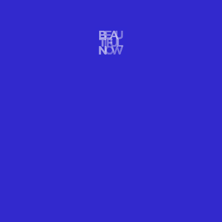
ARTS DESIGN
BODIES & MINDS PEAK OUTDOORS
READ MORE