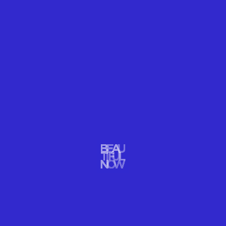
OUR FUTURE NOW
Mount Kinabalu, in Malaysian Borneo, is one of the most
biodiverse places on Earth. With thousands of endemic species, it
is an evolution hotbed. Recent studies yielded important
implications for endemic species’ abilities to adapt to climate
change.
READ MORE