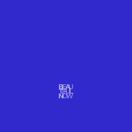
IMPACT
CAN LOVE SAVE BEARS?
Polar Bears are losing ground. If we love them enough, we will
save them. Polar Bear International & Thomas Kokta
READ MORE