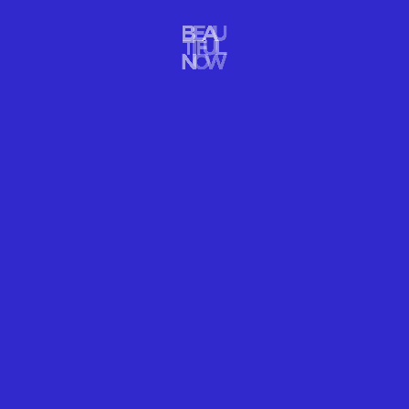
from her ancestors: respect for ingredients, great
flavours and hard work.
“Ingredients will always take precedence in my
kitchen,” Darroze says. “Their quality, source,