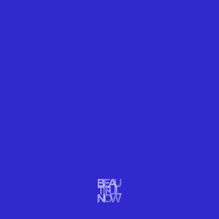
onto a microscope slide, using a paintbrush. He
must work quickly to photograph his subject before it
melts.